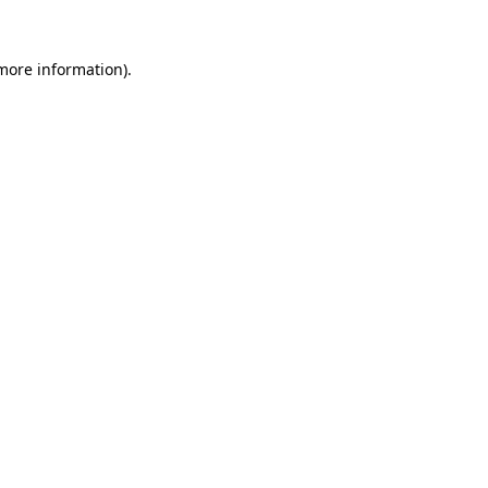
 more information).