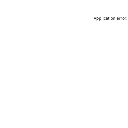
Application error: