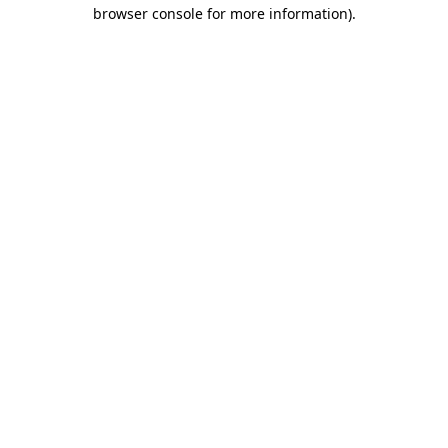
browser console for more information).