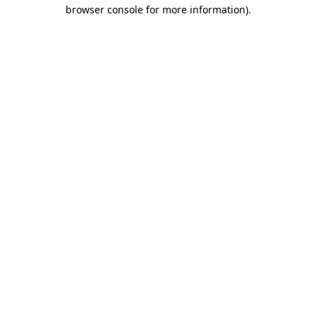
browser console for more information).