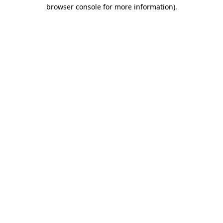
browser console for more information).