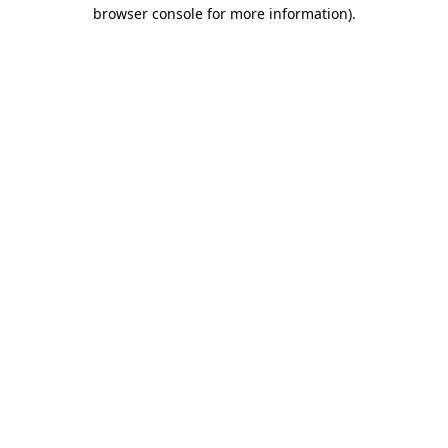
browser console for more information).