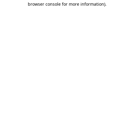
browser console for more information).