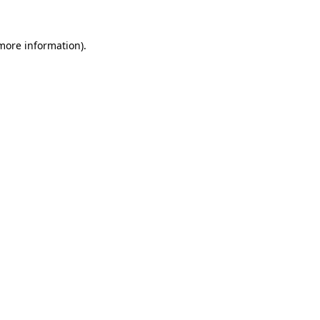
 more information).