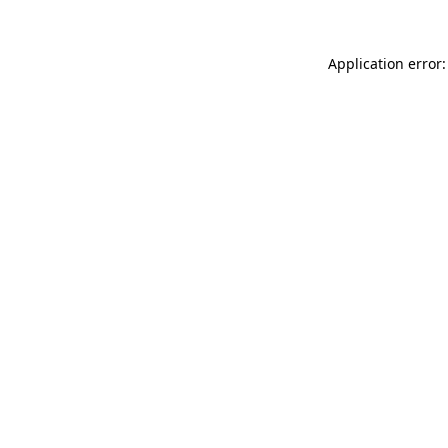
Application error: