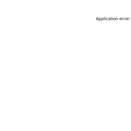
Application error: