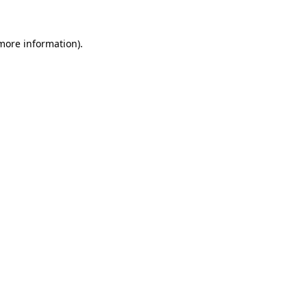
 more information).