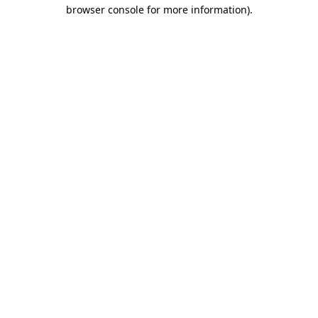
browser console for more information).