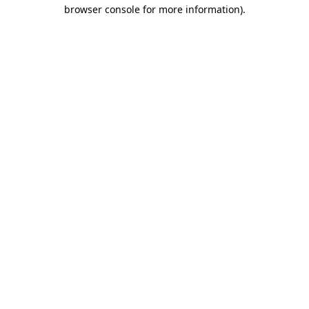
browser console for more information).