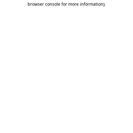
browser console for more information).