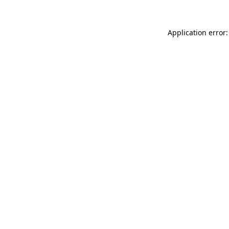
Application error: