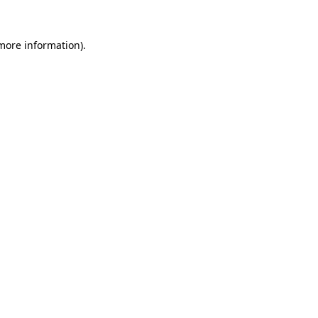
 more information).