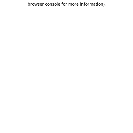
browser console for more information).