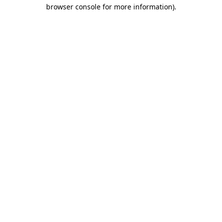
browser console for more information).