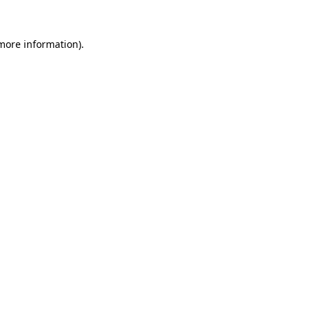
 more information).