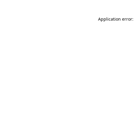
Application error: