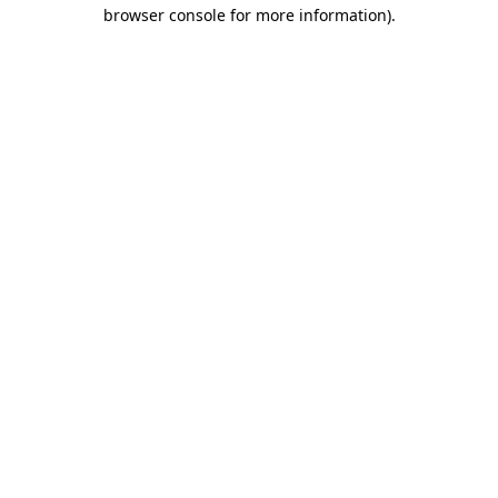
browser console for more information).