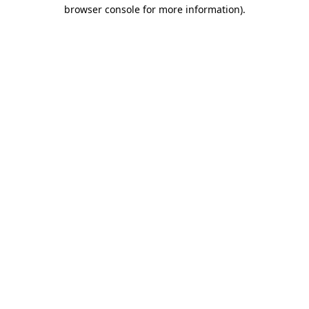
browser console for more information).