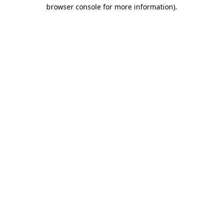
browser console for more information).