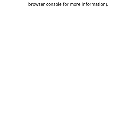
browser console for more information).