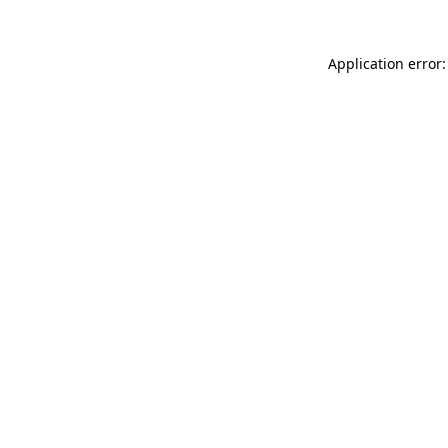
Application error: