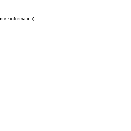
 more information).