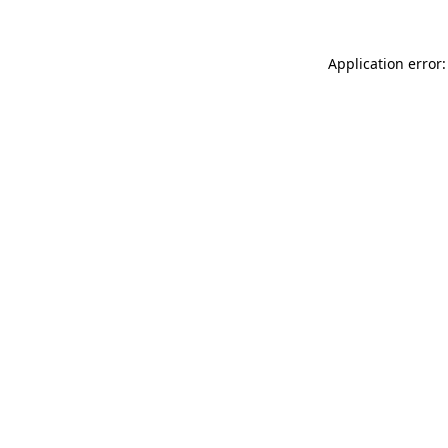
Application error: