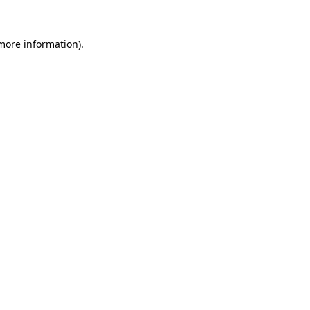
 more information).