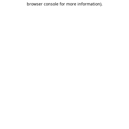
browser console for more information).