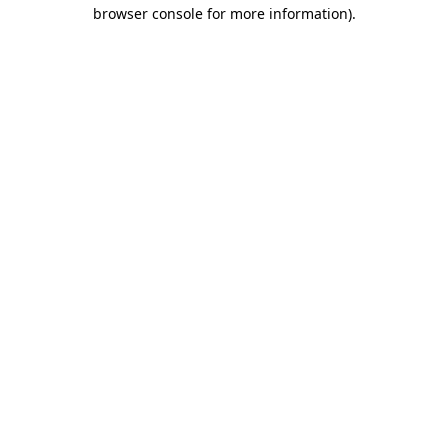
browser console for more information).