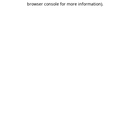
browser console for more information).