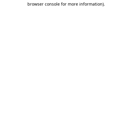
browser console for more information).