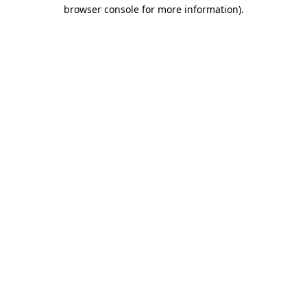
browser console for more information).