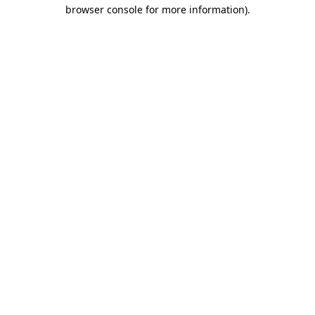
browser console for more information).