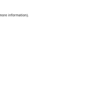
 more information).