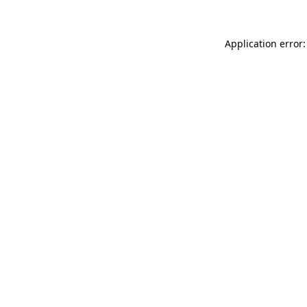
Application error: