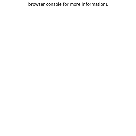
browser console for more information).