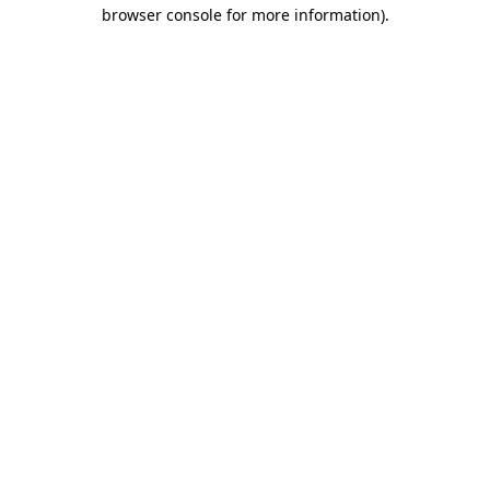
browser console for more information).