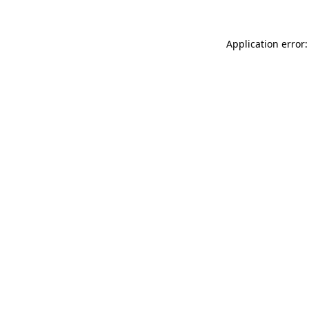
Application error: