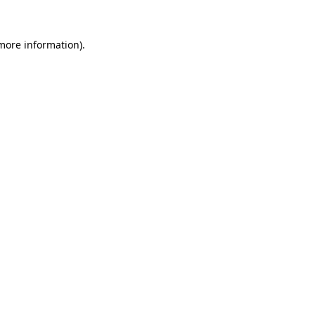
 more information).