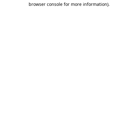
browser console for more information).