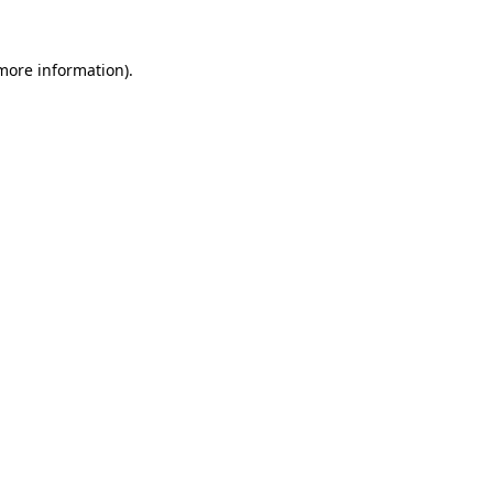
 more information).