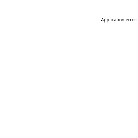
Application error: