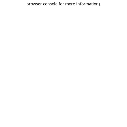
browser console for more information).