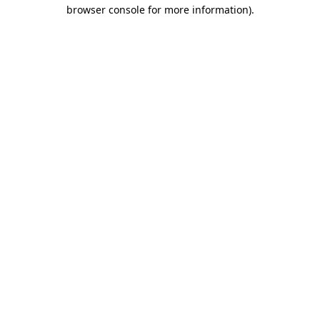
browser console for more information).