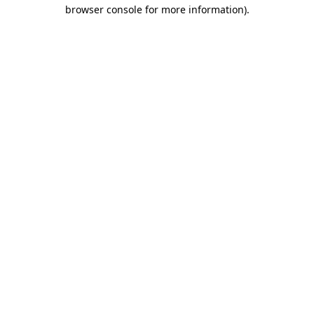
browser console for more information).