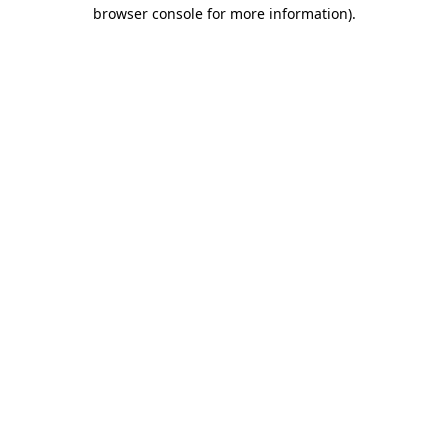
browser console for more information).