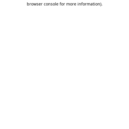
browser console for more information).