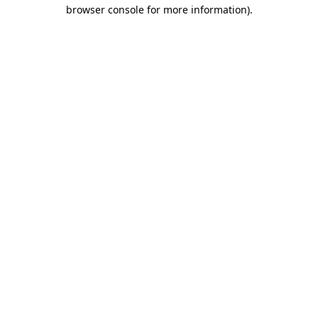
browser console for more information).