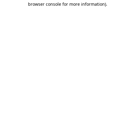
browser console for more information).