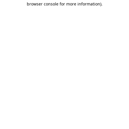
browser console for more information).