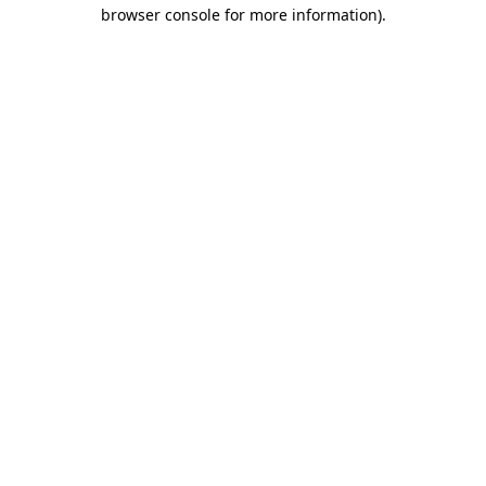
browser console for more information).