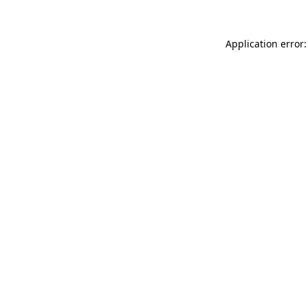
Application error: