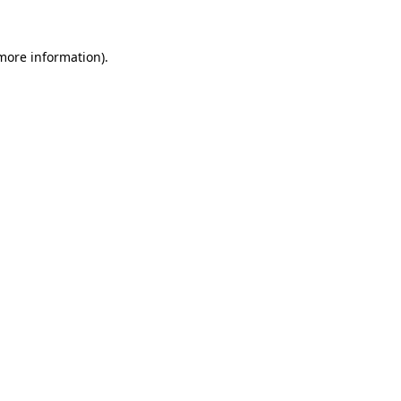
 more information).