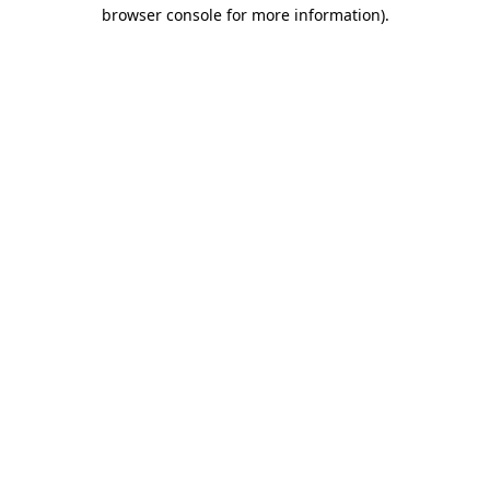
browser console for more information).