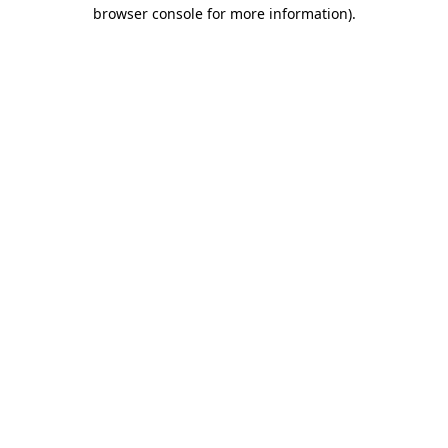
browser console for more information).