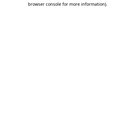
browser console for more information).