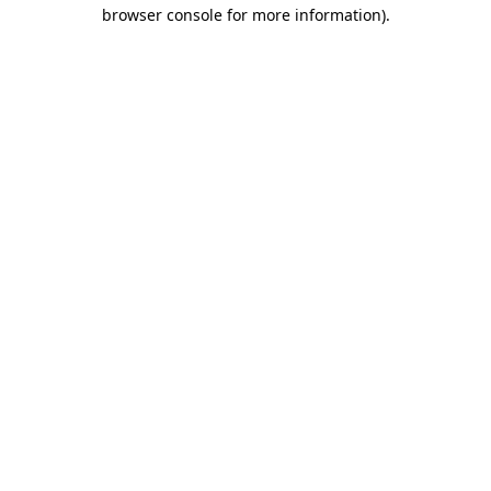
browser console for more information).