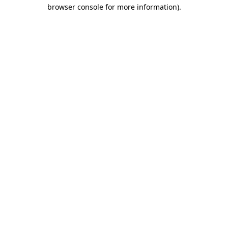
browser console for more information).