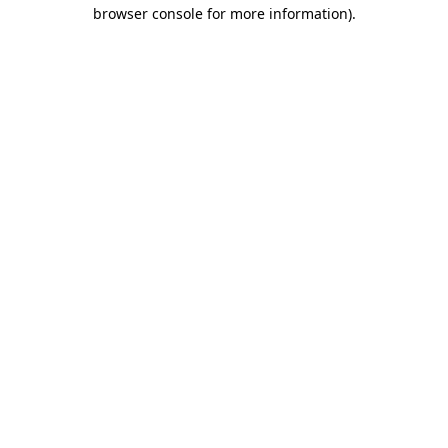
browser console for more information).