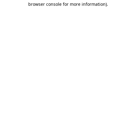
browser console for more information).